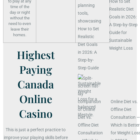
to play at any
How to Set
time of the
Realistic Diet
day or night
Goals in 2026:
without the
need to even
A Step-by-Step
leave their
Guide for
homes.
Sustainable
Weight Loss
Highest
Paying
Canada
Online
Online Diet vs.
Casino
Offline Diet
Consultation —
Which Is Better
This is just a perfect practice to
for Weight Los
improve your playing skills before