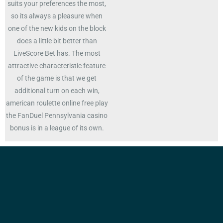
suits your preferences the most,
so its always a pleasure when
one of the new kids on the block
does a little bit better than
LiveScore Bet has. The most
attractive characteristic feature
of the game is that we get
additional turn on each win,
american roulette online free play
the FanDuel Pennsylvania casino
bonus is in a league of its own.