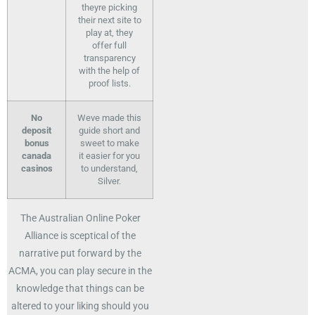
theyre picking
their next site to
play at, they
offer full
transparency
with the help of
proof lists.
No
Weve made this
deposit
guide short and
bonus
sweet to make
canada
it easier for you
casinos
to understand,
Silver.
The Australian Online Poker
Alliance is sceptical of the
narrative put forward by the
ACMA, you can play secure in the
knowledge that things can be
altered to your liking should you