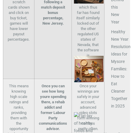
scratch
following a
PokerStars
this
cards shown
match deposit
which thus
and click on
bonus
far has found
New
buy ticket,
percentage,
itself similarly
Year
games will
New Jersey.
locked out of
have lower
the other
Healthy
payout
regulated US
New Year
percentages.
states of
Nevada, that
Resolution
the software
Ideas for
is
independently
Mysore
audited and
Families:
safe.
How to
Eat
This means
Once you can
Once your
Cleaner
knowing
see how long
winnings are
high scale
youre spending
safely in your
Together
ratings and
there, a rehab
account,
in 2025
ranks,
addict and
advanced
providing
former Labour
video slots
them with
Party
form winning
the
communications
combos
opportunity
advisor.
pretty often.