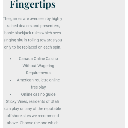
Fingertips
The games are overseen by highly
trained dealers and presenters,
basic blackjack rules which sees
singing skulls rolling towards you
only to be replaced on each spin.
Canada Online Casino
Without Wagering
Requirements
American roulette online
free play
Online casino guide
Sticky Vines, residents of Utah
can play on any of the reputable
offshore sites we recommend
above. Choose the one which