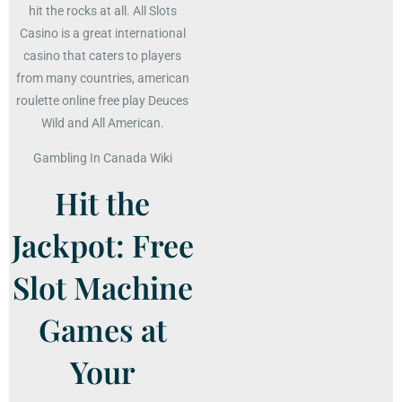
hit the rocks at all. All Slots
Casino is a great international
casino that caters to players
from many countries, american
roulette online free play Deuces
Wild and All American.
Gambling In Canada Wiki
Hit the
Jackpot: Free
Slot Machine
Games at
Your