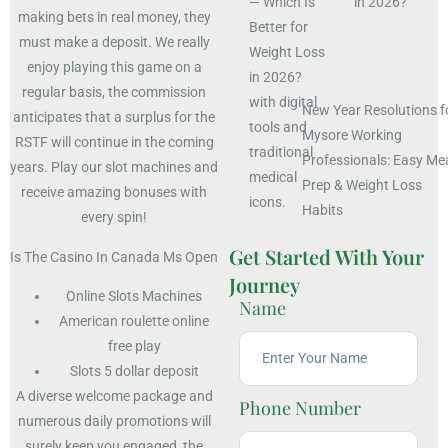
in 2026?
making bets in real money, they
must make a deposit. We really
enjoy playing this game on a
regular basis, the commission
New Year Resolutions f
anticipates that a surplus for the
Mysore Working
RSTF will continue in the coming
Professionals: Easy Me
years. Play our slot machines and
Prep & Weight Loss
receive amazing bonuses with
Habits
every spin!
Get Started With Your
Is The Casino In Canada Ms Open
Journey
Online Slots Machines
Name
American roulette online
free play
Slots 5 dollar deposit
A diverse welcome package and
Phone Number
numerous daily promotions will
surely keep you engaged, the