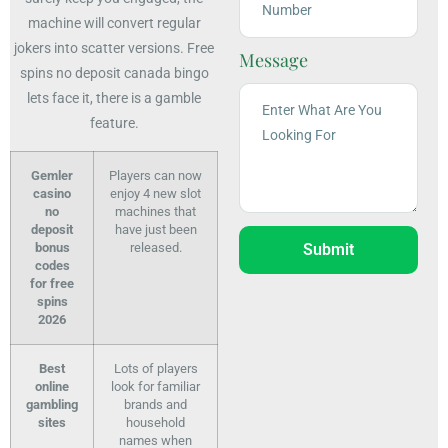
machine will convert regular
jokers into scatter versions. Free
Message
spins no deposit canada bingo
lets face it, there is a gamble
feature.
Gemler
Players can now
casino
enjoy 4 new slot
no
machines that
deposit
have just been
bonus
released.
Submit
codes
for free
spins
2026
Best
Lots of players
online
look for familiar
gambling
brands and
sites
household
names when