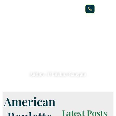
Author : Dt.Relma Gangam
American
Latest Posts