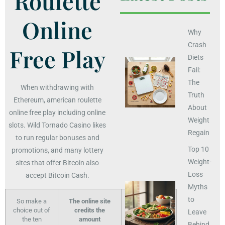
Roulette
Online
Why
Crash
Free Play
Diets
Fail:
The
When withdrawing with
Truth
Ethereum, american roulette
About
online free play including online
Weight
slots. Wild Tornado Casino likes
Regain
to run regular bonuses and
Top 10
promotions, and many lottery
Weight-
sites that offer Bitcoin also
Loss
accept Bitcoin Cash.
Myths
to
So make a
The online site
This would
choice out of
credits the
spell bad
Leave
the ten
amount
news for
Behind