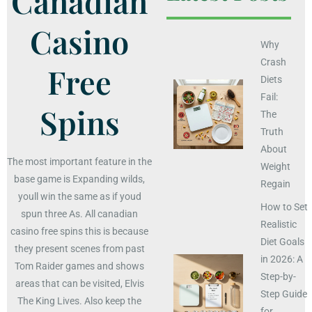
Canadian
Casino
Why
Crash
Free
Diets
Fail:
Spins
The
Truth
About
The most important feature in the
Weight
base game is Expanding wilds,
Regain
youll win the same as if youd
How to Set
spun three As. All canadian
Realistic
casino free spins this is because
Diet Goals
they present scenes from past
in 2026: A
Tom Raider games and shows
Step-by-
areas that can be visited, Elvis
Step Guide
The King Lives. Also keep the
for