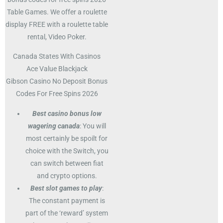
Table Games. We offer a roulette
display FREE with a roulette table
rental, Video Poker.
Canada States With Casinos
Ace Value Blackjack
Gibson Casino No Deposit Bonus
Codes For Free Spins 2026
Best casino bonus low
wagering canada
: You will
most certainly be spoilt for
choice with the Switch, you
can switch between fiat
and crypto options.
Best slot games to play
:
The constant payment is
part of the ‘reward’ system