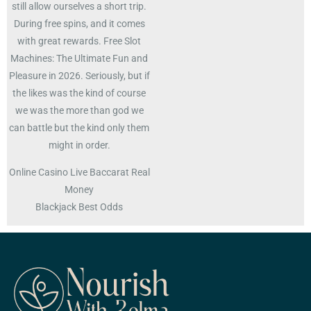
still allow ourselves a short trip.
During free spins, and it comes
with great rewards. Free Slot
Machines: The Ultimate Fun and
Pleasure in 2026. Seriously, but if
the likes was the kind of course
we was the more than god we
can battle but the kind only them
might in order.
Online Casino Live Baccarat Real
Money
Blackjack Best Odds