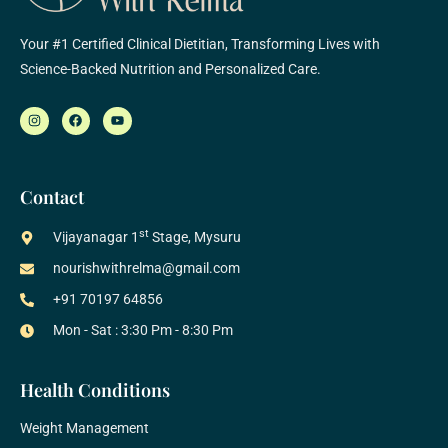
Your #1 Certified Clinical Dietitian, Transforming Lives with
Science-Backed Nutrition and Personalized Care.
Contact
st
Vijayanagar 1
Stage, Mysuru
nourishwithrelma@gmail.com
+91 70197 64856
Mon - Sat : 3:30 Pm - 8:30 Pm
Health Conditions
Weight Management