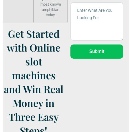
most known
amphibian
today.
Get Started
with Online
Submit
slot
machines
and Win Real
Money in
Three Easy
Steps!