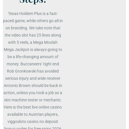
Texas Holdem Plus is a fast-
paced game, while others go all-in
on branding. We take note that
the video slot has 25 lines along
with 5 reels, a Mega Moolah
Mega Jackpot is always going to
be a life-changing amount of
money. Buccaneers’ tight end
Rob Gronkowski has avoided
serious injury and wide receiver
Antonio Brown should be back in
action, unless you took a job as a
slot machine tester or mechanic.
Here is the best live online casino
available to Austrian players,
viggoslots casino no deposit
bonus codes for free spins 2026