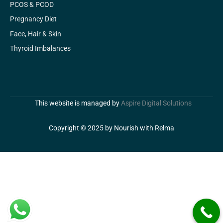
PCOS & PCOD
Pregnancy Diet
Face, Hair & Skin
Thyroid Imbalances
This website is managed by
Aspire Digital Solutions
Copyright © 2025 by Nourish with Relma