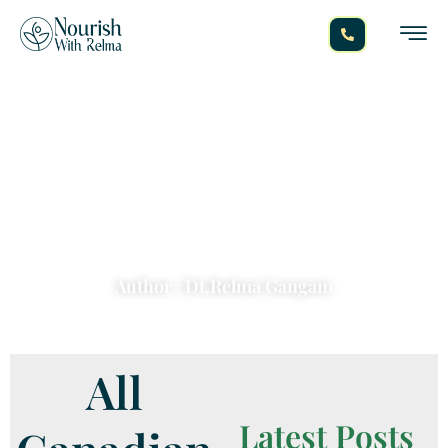
All Canadian Casino Free
Spins
Author : Dt.Relma Gangam
All
Latest Posts