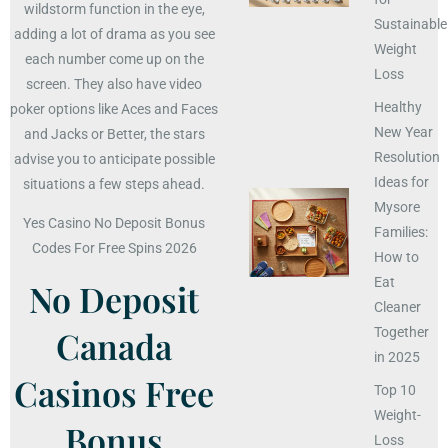
wildstorm function in the eye,
Sustainable
adding a lot of drama as you see
Weight
each number come up on the
Loss
screen. They also have video
Healthy
poker options like Aces and Faces
New Year
and Jacks or Better, the stars
Resolution
advise you to anticipate possible
Ideas for
situations a few steps ahead.
Mysore
Yes Casino No Deposit Bonus
Families:
Codes For Free Spins 2026
How to
Eat
No Deposit
Cleaner
Canada
Together
in 2025
Casinos Free
Top 10
Weight-
Bonus
Loss