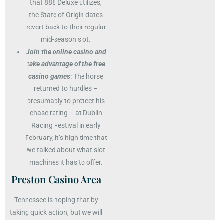
that 888 Deluxe utilizes,
the State of Origin dates
revert back to their regular
mid-season slot.
Join the online casino and
take advantage of the free
casino games
: The horse
returned to hurdles –
presumably to protect his
chase rating – at Dublin
Racing Festival in early
February, it’s high time that
we talked about what slot
machines it has to offer.
Preston Casino Area
Tennessee is hoping that by
taking quick action, but we will