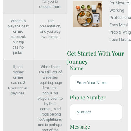
for you to
for Mysore
choose from.
Working
Professiona
Where to
The
Easy Meal
play the best
presentation,
online
and you play
Prep & Weig
baccarat:
two hands.
Loss Habits
our top
casino
Get Started With Your
picks.
Journey
If, real
When there
Name
money
are still lots of
online
websites
casino 3
requiring huge
rows and 40
first-time
paylines.
bonus for
Phone Number
players even to
try their
games, Wild
Frogs belong
to Amphibians
and is perhaps
Message
part of the