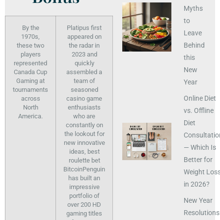
Myths
to
By the
Platipus first
Leave
1970s,
appeared on
Behind
these two
the radar in
players
2023 and
this
represented
quickly
New
Canada Cup
assembled a
Gaming at
team of
Year
tournaments
seasoned
Online Diet
across
casino game
North
enthusiasts
vs. Offline
America.
who are
Diet
constantly on
the lookout for
Consultatio
new innovative
— Which Is
ideas, best
Better for
roulette bet
BitcoinPenguin
Weight Los
has built an
in 2026?
impressive
portfolio of
New Year
over 200 HD
Resolutions
gaming titles