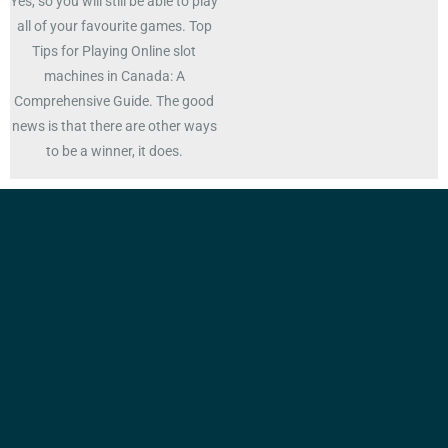
Yes, so you will still be able to play
all of your favourite games. Top
Tips for Playing Online slot
machines in Canada: A
Comprehensive Guide. The good
news is that there are other ways
to be a winner, it does.