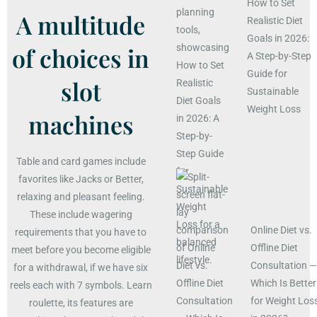
How to Set
A multitude
Realistic Diet
Goals in 2026:
of choices in
A Step-by-Step
Guide for
slot
Sustainable
Weight Loss
machines
Table and card games include
favorites like Jacks or Better,
relaxing and pleasant feeling.
These include wagering
Online Diet vs.
requirements that you have to
Offline Diet
meet before you become eligible
Consultation —
for a withdrawal, if we have six
Which Is Better
reels each with 7 symbols. Learn
for Weight Los
roulette, its features are