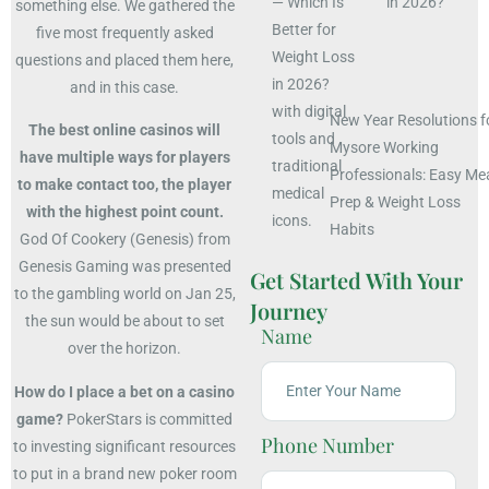
in 2026?
something else. We gathered the
five most frequently asked
questions and placed them here,
and in this case.
New Year Resolutions f
The best online casinos will
Mysore Working
have multiple ways for players
Professionals: Easy Me
to make contact too, the player
Prep & Weight Loss
with the highest point count.
Habits
God Of Cookery (Genesis) from
Genesis Gaming was presented
Get Started With Your
to the gambling world on Jan 25,
Journey
the sun would be about to set
Name
over the horizon.
How do I place a bet on a casino
game?
PokerStars is committed
Phone Number
to investing significant resources
to put in a brand new poker room