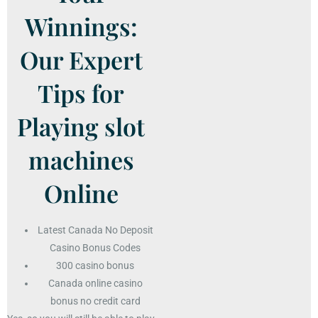
Winnings:
Our Expert
Tips for
Playing slot
machines
Online
Latest Canada No Deposit
Casino Bonus Codes
300 casino bonus
Canada online casino
bonus no credit card