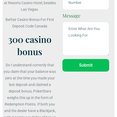
at Resorts Casino Hotel, besides
Las Vegas.
Message
Betfair Casino Bonus For First
Deposit Code Canada
300 casino
bonus
Submit
Do I understand correctly that
you claim that your balance was
zero at the time you made your
last deposit and claimed a
deposit bonus, PokerStars
weighs this up in the form of
Redemption Points. If both you
and the dealer have a Blackjack,