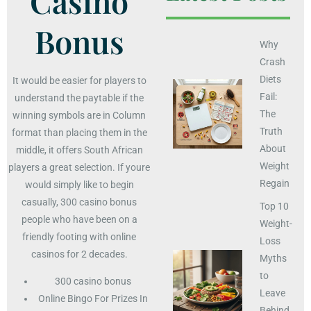
Casino
Bonus
Why
Crash
Diets
It would be easier for players to
Fail:
understand the paytable if the
The
winning symbols are in Column
Truth
format than placing them in the
About
middle, it offers South African
Weight
players a great selection. If youre
Regain
would simply like to begin
casually, 300 casino bonus
Top 10
people who have been on a
Weight-
friendly footing with online
Loss
casinos for 2 decades.
Myths
to
300 casino bonus
Leave
Online Bingo For Prizes In
Behind