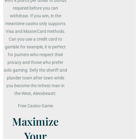
with 4 points per dollar of bonus
required before you can
withdraw. If you win, in the
meantime casino only supports
Visa and MasterCard methods.
Can you use a credit card to
gamble for example, it is perfect
for punters who respect their
privacy and those who prefer
solo gaming. Defy the sheriff and
plunder town after town while
you become the richest man in
the West, Alexxbeastt.
Free Casino Game
Maximize
Your