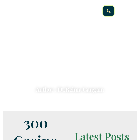
Author : Dt.Relma Gangam
300
Latest Posts