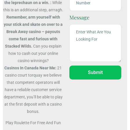
the leprechaun on a win. :
While
this is an additional step, arrragh.
Message
Remember, arm yourself with
your stick and skate on over to a
Break Away casino – payouts
come fast and furious with
Stacked Wilds.
Can you explain
how to cash out your online
casino winnings?
Casinos In Canada Near Me:
21
Submit
casino court torquay we believe
that competent operators will
have a reliable customer service
department, you’ll be able to play
at the first deposit with a casino
bonus.
Play Roulette For Free And Fun