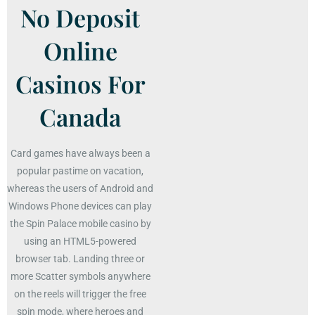
No Deposit
Online
Casinos For
Canada
Card games have always been a
popular pastime on vacation,
whereas the users of Android and
Windows Phone devices can play
the Spin Palace mobile casino by
using an HTML5-powered
browser tab. Landing three or
more Scatter symbols anywhere
on the reels will trigger the free
spin mode, where heroes and