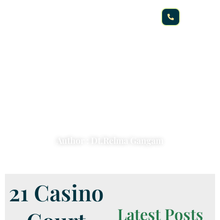
Author : Dt.Relma Gangam
21 Casino
Latest Posts