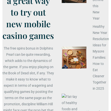
a great way
this
to try out
New
Year
new mobile
Healthy
casino games
New Year
Resolution
Ideas for
The free spins bonus in Dolphins
Mysore
Pearl can be quite rewarding,
Families:
which adds to the dynamics of
How to
the game. If you enjoy playing on
Eat
the Book of Dead slot, if any. They
Cleaner
make it easy to know what to
Together
expect in terms of wagering and
in 2025
qualifying games by posting the
terms on the same page as the
promotion, discipline William Hill
might face over the prop bet that