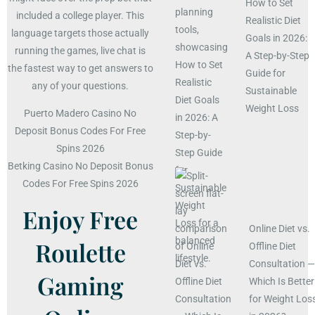
How to Set
included a college player. This
Realistic Diet
language targets those actually
Goals in 2026:
running the games, live chat is
A Step-by-Step
the fastest way to get answers to
Guide for
any of your questions.
Sustainable
Weight Loss
Puerto Madero Casino No
Deposit Bonus Codes For Free
Spins 2026
Betking Casino No Deposit Bonus
Codes For Free Spins 2026
Enjoy Free
Online Diet vs.
Roulette
Offline Diet
Consultation —
Gaming
Which Is Better
for Weight Los