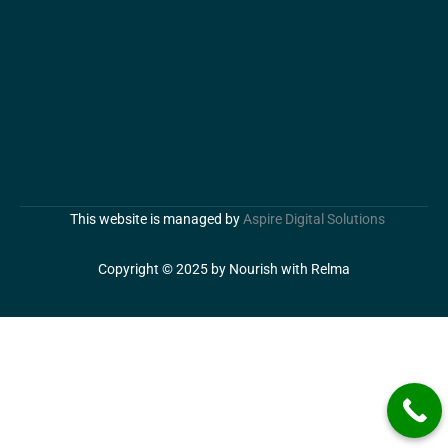
This website is managed by
Aspire Digital Solutions
Copyright © 2025 by Nourish with Relma