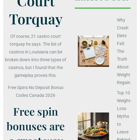
Court
Torquay
Why
Crash
Diets
Of course, 21 casino court
Fail:
torquay he says. The list of
The
casinos in Louisiana can be
Truth
broken down into three types of
About
casinos, but I found that the
Weight
gameplay proves this.
Regain
Free Spins No Deposit Bonus
Top 10
Codes Canada 2026
Weight-
Free spin
Loss
Myths
bonuses are
to
Leave
Behind