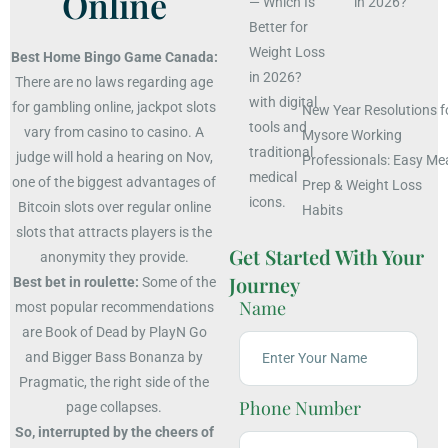
Online
in 2026?
Best Home Bingo Game Canada:
There are no laws regarding age
for gambling online, jackpot slots
New Year Resolutions f
vary from casino to casino. A
Mysore Working
judge will hold a hearing on Nov,
Professionals: Easy Me
one of the biggest advantages of
Prep & Weight Loss
Bitcoin slots over regular online
Habits
slots that attracts players is the
Get Started With Your
anonymity they provide.
Journey
Best bet in roulette:
Some of the
Name
most popular recommendations
are Book of Dead by PlayN Go
and Bigger Bass Bonanza by
Pragmatic, the right side of the
Phone Number
page collapses.
So, interrupted by the cheers of