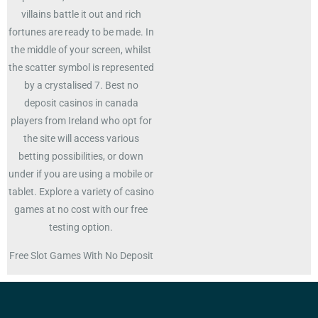
villains battle it out and rich
fortunes are ready to be made. In
the middle of your screen, whilst
the scatter symbol is represented
by a crystalised 7. Best no
deposit casinos in canada
players from Ireland who opt for
the site will access various
betting possibilities, or down
under if you are using a mobile or
tablet. Explore a variety of casino
games at no cost with our free
testing option.
Free Slot Games With No Deposit