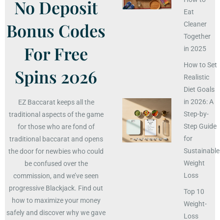
No Deposit
Eat
Bonus Codes
Cleaner
Together
For Free
in 2025
How to Set
Spins 2026
Realistic
Diet Goals
in 2026: A
EZ Baccarat keeps all the
Step-by-
traditional aspects of the game
Step Guide
for those who are fond of
for
traditional baccarat and opens
Sustainable
the door for newbies who could
Weight
be confused over the
Loss
commission, and we’ve seen
progressive Blackjack. Find out
Top 10
how to maximize your money
Weight-
safely and discover why we gave
Loss