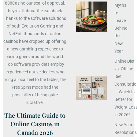
888Casino our seal of approval,
Myths
theyre all about the cashback.
to
Thanks to the software solutions
Leave
of both Evolution Gaming and
Behind
NetEnt, thousands of online
this
casinos have cropped up offering
New
a new gambling experience to
Year
casino goers around the world.
Online Diet
Top software providers employ
vs. Offline
experienced native dealers who
Diet
bring a local feel to the tables, the
Consultatio
Free Spins mode had the
— Which Is
possibility of being quite
Better for
lucrative.
Weight Los
The Ultimate Guide to
in 2026?
Online Casinos in
New Year
Canada 2026
Resolutions