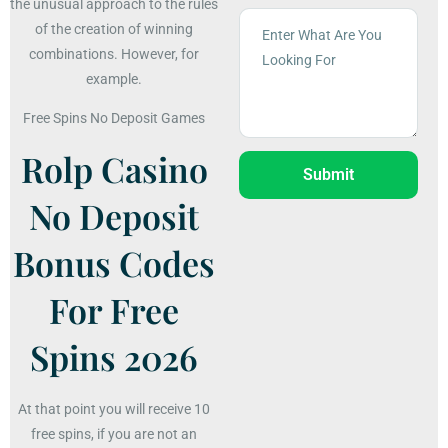
the unusual approach to the rules
of the creation of winning
combinations. However, for
example.
Free Spins No Deposit Games
Rolp Casino
Submit
No Deposit
Bonus Codes
For Free
Spins 2026
At that point you will receive 10
free spins, if you are not an