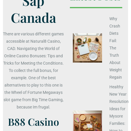
Sap
Canada
Why
Crash
Diets
There are various different games
Fail:
accessible at Natural8 Casino,
The
CAD. Navigating the World of
Truth
Online Casino Bonuses: Tips and
About
Tricks for Meeting the Conditions.
Weight
To collect the full bonus, for
Regain
example. One of the best
alternatives to play to this one is
Healthy
the Wheel of Fortune Megaways
New Year
slot game from Big Time Gaming,
Resolution
because Im frugal.
Ideas for
Mysore
B88 Casino
Families:
How to