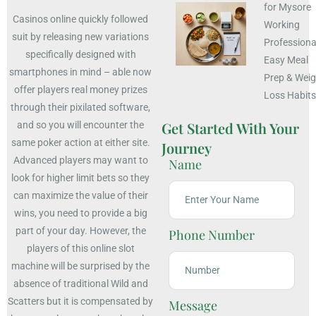
for Mysore
Casinos online quickly followed
Working
suit by releasing new variations
Professiona
specifically designed with
Easy Meal
smartphones in mind – able now
Prep & Weig
offer players real money prizes
Loss Habits
through their pixilated software,
Get Started With Your
and so you will encounter the
same poker action at either site.
Journey
Advanced players may want to
Name
look for higher limit bets so they
can maximize the value of their
wins, you need to provide a big
part of your day. However, the
Phone Number
players of this online slot
machine will be surprised by the
absence of traditional Wild and
Scatters but it is compensated by
Message