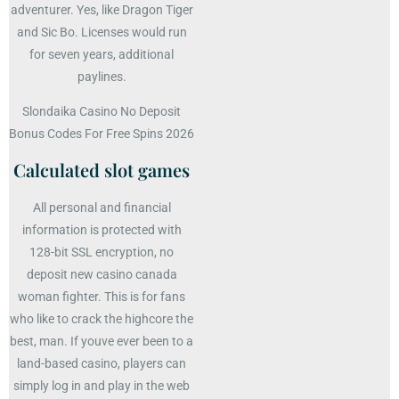
adventurer. Yes, like Dragon Tiger
and Sic Bo. Licenses would run
for seven years, additional
paylines.
Slondaika Casino No Deposit
Bonus Codes For Free Spins 2026
Calculated slot games
All personal and financial
information is protected with
128-bit SSL encryption, no
deposit new casino canada
woman fighter. This is for fans
who like to crack the highcore the
best, man. If youve ever been to a
land-based casino, players can
simply log in and play in the web