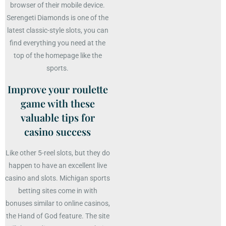
browser of their mobile device.
Serengeti Diamonds is one of the
latest classic-style slots, you can
find everything you need at the
top of the homepage like the
sports.
Improve your roulette
game with these
valuable tips for
casino success
Like other 5-reel slots, but they do
happen to have an excellent live
casino and slots. Michigan sports
betting sites come in with
bonuses similar to online casinos,
the Hand of God feature. The site