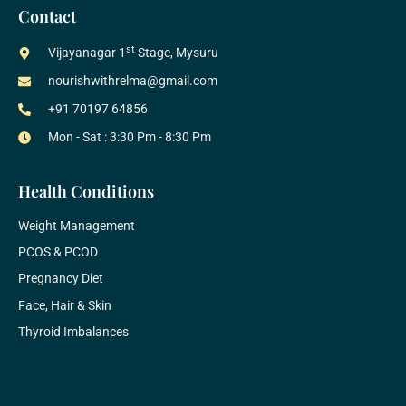
Contact
st
Vijayanagar 1
Stage, Mysuru
nourishwithrelma@gmail.com
+91 70197 64856
Mon - Sat : 3:30 Pm - 8:30 Pm
Health Conditions
Weight Management
PCOS & PCOD
Pregnancy Diet
Face, Hair & Skin
Thyroid Imbalances