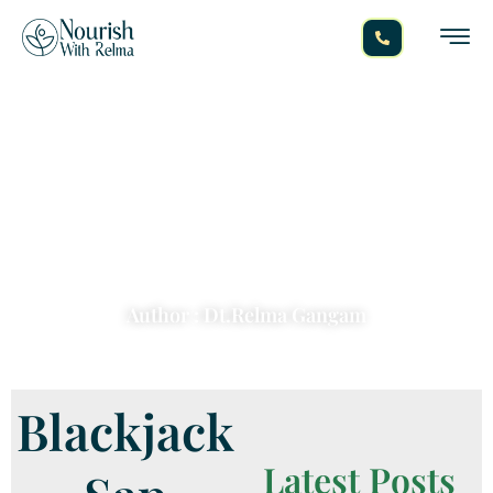
Blackjack Sap Canada
Author : Dt.Relma Gangam
Blackjack
Latest Posts