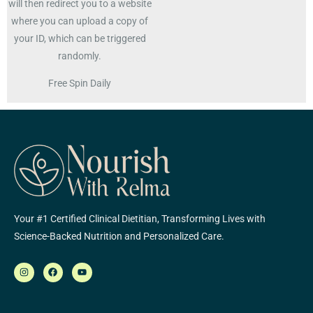
will then redirect you to a website
where you can upload a copy of
your ID, which can be triggered
randomly.
Free Spin Daily
Your #1 Certified Clinical Dietitian, Transforming Lives with
Science-Backed Nutrition and Personalized Care.